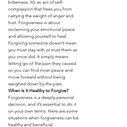
bitterness. It’s an act of self-
compassion that frees you from 
carrying the weight of anger and 
hurt. Forgiveness is about 
reclaiming your emotional peace 
and allowing yourself to heal.
Forgiving someone doesn’t mean 
you must stay with or trust them as 
you once did. It simply means 
letting go of the pain they caused 
so you can find inner peace and 
move forward without being 
weighed down by the past.
When Is It Healthy to Forgive?
Forgiveness is a deeply personal 
decision, and it’s essential to do it 
on your own terms. Here are some 
situations when forgiveness can be 
healthy and beneficial: