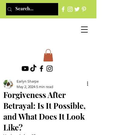
Earlyn Sharpe
May 2, 2024
5 min read
Forgiveness After
Betrayal: Is It Possible,
and What Does It Look
Like?