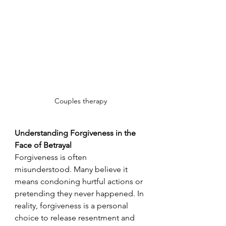
Couples therapy
Understanding Forgiveness in the 
Face of Betrayal
Forgiveness is often 
misunderstood. Many believe it 
means condoning hurtful actions or 
pretending they never happened. In 
reality, forgiveness is a personal 
choice to release resentment and 