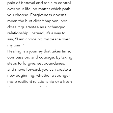
pain of betrayal and reclaim control 
over your life, no matter which path 
you choose. Forgiveness doesn’t 
mean the hurt didn’t happen, nor 
does it guarantee an unchanged 
relationship. Instead, it’s a way to 
say, “I am choosing my peace over 
my pain.”
Healing is a journey that takes time, 
compassion, and courage. By taking 
steps to forgive, set boundaries, 
and move forward, you can create a 
new beginning, whether a stronger, 
more resilient relationship or a fresh 
start on your own. Embrace 
forgiveness as a means of finding 
your strength and peace. 
Remember, you have the power to 
heal, to let go, and to build a life 