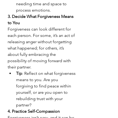
needing time and space to 
process emotions.
3. Decide What Forgiveness Means 
to You
Forgiveness can look different for 
each person. For some, it’s an act of 
releasing anger without forgetting 
what happened; for others, it’s 
about fully embracing the 
possibility of moving forward with 
their partner.
Tip
: Reflect on what forgiveness 
means to you. Are you 
forgiving to find peace within 
yourself, or are you open to 
rebuilding trust with your 
partner?
4. Practice Self-Compassion
Forgiveness isn’t easy, and it can be 