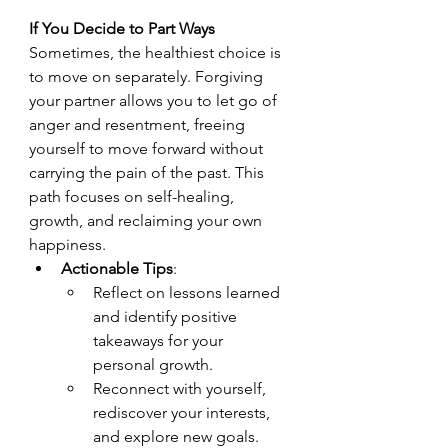
If You Decide to Part Ways
Sometimes, the healthiest choice is 
to move on separately. Forgiving 
your partner allows you to let go of 
anger and resentment, freeing 
yourself to move forward without 
carrying the pain of the past. This 
path focuses on self-healing, 
growth, and reclaiming your own 
happiness.
Actionable Tips
:
Reflect on lessons learned 
and identify positive 
takeaways for your 
personal growth.
Reconnect with yourself, 
rediscover your interests, 
and explore new goals.