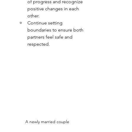
of progress and recognize 
positive changes in each 
other.
Continue setting 
boundaries to ensure both 
partners feel safe and 
respected.
A newly married couple