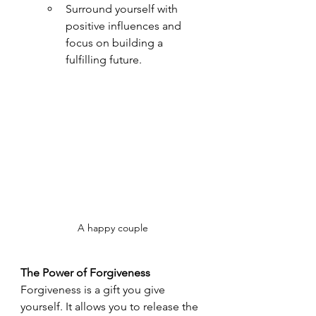
Surround yourself with 
positive influences and 
focus on building a 
fulfilling future.
A happy couple
The Power of Forgiveness
Forgiveness is a gift you give 
yourself. It allows you to release the 