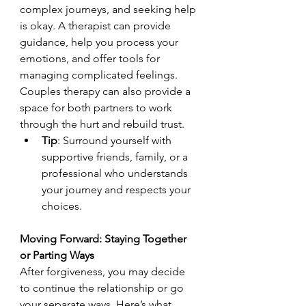
complex journeys, and seeking help 
is okay. A therapist can provide 
guidance, help you process your 
emotions, and offer tools for 
managing complicated feelings. 
Couples therapy can also provide a 
space for both partners to work 
through the hurt and rebuild trust.
Tip
: Surround yourself with 
supportive friends, family, or a 
professional who understands 
your journey and respects your 
choices.
Moving Forward: Staying Together 
or Parting Ways
After forgiveness, you may decide 
to continue the relationship or go 
your separate ways. Here’s what 