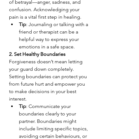
of betrayal—anger, sadness, and 
confusion. Acknowledging your 
pain is a vital first step in healing.
Tip
: Journaling or talking with a 
friend or therapist can be a 
helpful way to express your 
emotions in a safe space.
2. Set Healthy Boundaries
Forgiveness doesn’t mean letting 
your guard down completely. 
Setting boundaries can protect you 
from future hurt and empower you 
to make decisions in your best 
interest.
Tip
: Communicate your 
boundaries clearly to your 
partner. Boundaries might 
include limiting specific topics, 
avoiding certain behaviours, or 