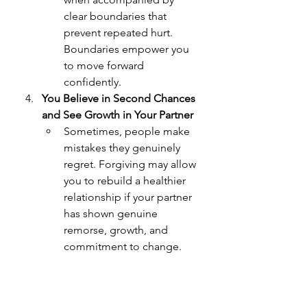
clear boundaries that 
prevent repeated hurt. 
Boundaries empower you 
to move forward 
confidently.
You Believe in Second Chances 
and See Growth in Your Partner
Sometimes, people make 
mistakes they genuinely 
regret. Forgiving may allow 
you to rebuild a healthier 
relationship if your partner 
has shown genuine 
remorse, growth, and 
commitment to change.