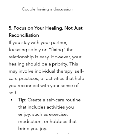
Couple having a discussion 
5. Focus on Your Healing, Not Just 
Reconciliation
If you stay with your partner, 
focusing solely on “fixing” the 
relationship is easy. However, your 
healing should be a priority. This 
may involve individual therapy, self-
care practices, or activities that help 
you reconnect with your sense of 
self.
Tip
: Create a self-care routine 
that includes activities you 
enjoy, such as exercise, 
meditation, or hobbies that 
bring you joy.