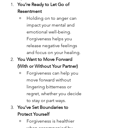
You’re Ready to Let Go of 
Resentment
Holding on to anger can 
impact your mental and 
emotional well-being. 
Forgiveness helps you 
release negative feelings 
and focus on your healing.
You Want to Move Forward 
(With or Without Your Partner)
Forgiveness can help you 
move forward without 
lingering bitterness or 
regret, whether you decide 
to stay or part ways.
You’ve Set Boundaries to 
Protect Yourself
Forgiveness is healthier 
when accompanied by 