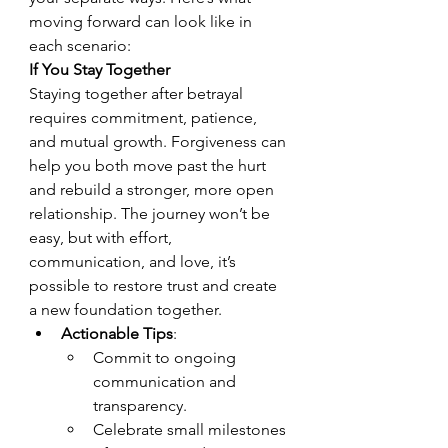
moving forward can look like in 
each scenario:
If You Stay Together
Staying together after betrayal 
requires commitment, patience, 
and mutual growth. Forgiveness can 
help you both move past the hurt 
and rebuild a stronger, more open 
relationship. The journey won’t be 
easy, but with effort, 
communication, and love, it’s 
possible to restore trust and create 
a new foundation together.
Actionable Tips
:
Commit to ongoing 
communication and 
transparency.
Celebrate small milestones 