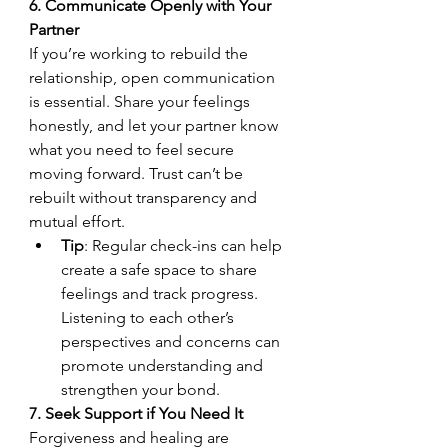
6. Communicate Openly with Your 
Partner
If you’re working to rebuild the 
relationship, open communication 
is essential. Share your feelings 
honestly, and let your partner know 
what you need to feel secure 
moving forward. Trust can’t be 
rebuilt without transparency and 
mutual effort.
Tip
: Regular check-ins can help 
create a safe space to share 
feelings and track progress. 
Listening to each other’s 
perspectives and concerns can 
promote understanding and 
strengthen your bond.
7. Seek Support if You Need It
Forgiveness and healing are 