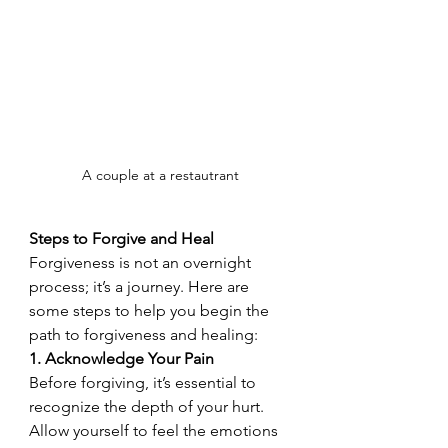
A couple at a restautrant
Steps to Forgive and Heal
Forgiveness is not an overnight 
process; it’s a journey. Here are 
some steps to help you begin the 
path to forgiveness and healing:
1. Acknowledge Your Pain
Before forgiving, it’s essential to 
recognize the depth of your hurt. 
Allow yourself to feel the emotions 