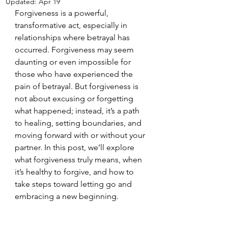
Updated:
Apr 19
Forgiveness is a powerful, 
transformative act, especially in 
relationships where betrayal has 
occurred. Forgiveness may seem 
daunting or even impossible for 
those who have experienced the 
pain of betrayal. But forgiveness is 
not about excusing or forgetting 
what happened; instead, it’s a path 
to healing, setting boundaries, and 
moving forward with or without your 
partner. In this post, we’ll explore 
what forgiveness truly means, when 
it’s healthy to forgive, and how to 
take steps toward letting go and 
embracing a new beginning.