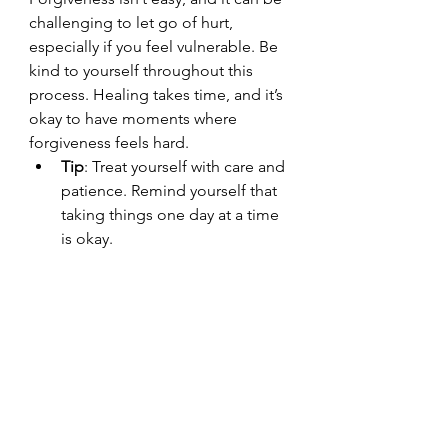
challenging to let go of hurt, 
especially if you feel vulnerable. Be 
kind to yourself throughout this 
process. Healing takes time, and it’s 
okay to have moments where 
forgiveness feels hard.
Tip
: Treat yourself with care and 
patience. Remind yourself that 
taking things one day at a time 
is okay.