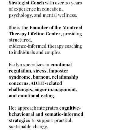
Strategist Coach
with over 20 years
of experience in education,
psychology, and mental wellness.
She is the
Founder of the Montreal
Therapy Lifeline Center
, providing
structured,
evidence-informed therapy coaching
to individuals and couples.
Earlyn specializes in
emotional
regulation, stress, imposter
syndrome, burnout, relationship
concerns, ADHD-related
challenges, anger management,
and emotional eating.
Her approach integrates
cognitive-
behavioural and somatic-informed
strategies
to support practical,
sustainable change.