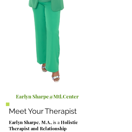
Earlyn Sharpe@Mtl.Center
Meet Your Therapist
Earlyn Sharpe, M.A.,
is a
Holistic
Therapist and Relationship