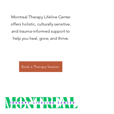
Montreal Therapy Lifeline Center
offers holistic, culturally sensitive,
and trauma-informed support to
help you heal, grow, and thrive.
Book a Therapy Session