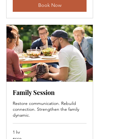
Book Now
Family Session
Restore communication. Rebuild
connection. Strengthen the family
dynamic.
1 hr
550