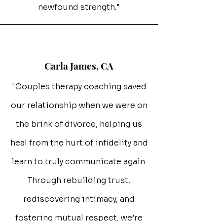
newfound strength."
Carla James, CA
"Couples therapy coaching saved
our relationship when we were on
the brink of divorce, helping us
heal from the hurt of infidelity and
learn to truly communicate again.
Through rebuilding trust,
rediscovering intimacy, and
fostering mutual respect, we’re