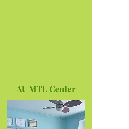
At MTL Center