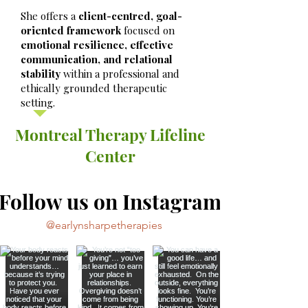
She offers a
client-centred, goal-
oriented framework
focused on
emotional resilience, effective
communication, and relational
stability
within a professional and
ethically grounded therapeutic
setting.
Montreal Therapy Lifeline
Center
Follow us on Instagram
@earlynsharpetherapies