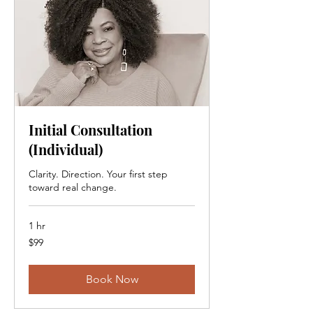
Initial Consultation
(Individual)
Clarity. Direction. Your first step
toward real change.
1 hr
99
$99
Canadian
dollars
Book Now