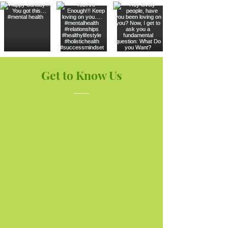
Get to Know Us