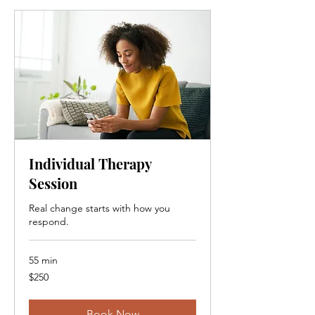
Individual Therapy
Session
Real change starts with how you
respond.
55 min
250
$250
Canadian
dollars
Book Now