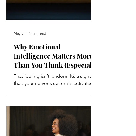
May 5
1 min read
Why Emotional
Intelligence Matters More
Than You Think (Especially
When You Feel Out of
That feeling isn’t random. It’s a signal
Control)
that: your nervous system is activated
your emotions are driving your
behaviour And without awareness, you
follow that pattern automatically.