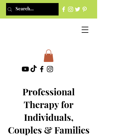
Professional
Therapy for
Individuals,
Couples & Families