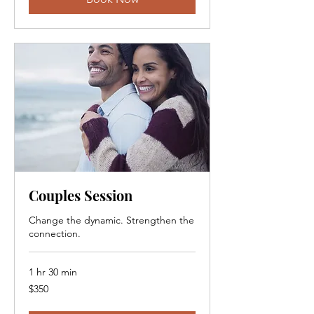
Couples Session
Change the dynamic. Strengthen the
connection.
1 hr 30 min
350
$350
Canadian
dollars