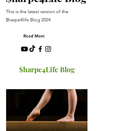
This is the latest version of the
$harpe4life Blog 2024
Read More
$harpe4Life Blog