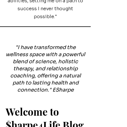
abilities, setting me on a path to
success I never thought
possible."
"I have transformed the
wellness space with a powerful
blend of science, holistic
therapy, and relationship
coaching, offering a natural
path to lasting health and
connection." ESharpe
Welcome to
$harpe4Life Blog