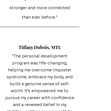
stronger and more connected
than ever before."
Tiffany Dubois, MTL
"The personal development
program was life-changing,
helping me overcome imposter
syndrome, embrace my body, and
build a genuine sense of self-
worth. It’s empowered me to
pursue my career with confidence
and a renewed belief in my