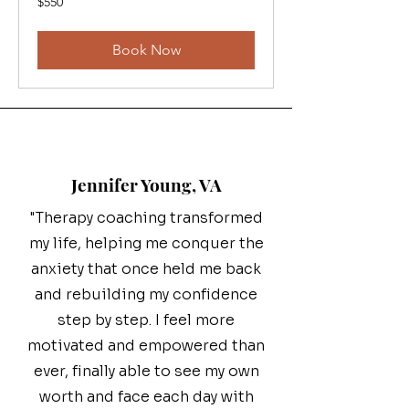
$550
Canadian
dollars
Book Now
Jennifer Young, VA
"Therapy coaching transformed
my life, helping me conquer the
anxiety that once held me back
and rebuilding my confidence
step by step. I feel more
motivated and empowered than
ever, finally able to see my own
worth and face each day with