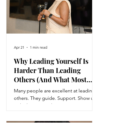
Apr 21
1 min read
Why Leading Yourself Is
Harder Than Leading
Others (And What Most
People Miss)
Many people are excellent at leading
others. They guide. Support. Show up
with clarity. But when it comes to
leading themselves? They struggle.
They procrastinate. Avoid hard
decisions. Stay stuck in patterns they
would easily help others break.