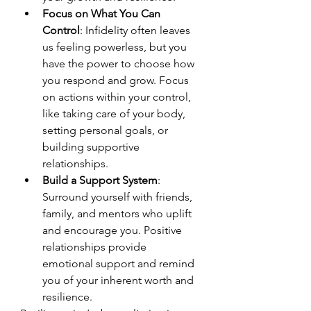
Focus on What You Can 
Control
: Infidelity often leaves 
us feeling powerless, but you 
have the power to choose how 
you respond and grow. Focus 
on actions within your control, 
like taking care of your body, 
setting personal goals, or 
building supportive 
relationships.
Build a Support System
: 
Surround yourself with friends, 
family, and mentors who uplift 
and encourage you. Positive 
relationships provide 
emotional support and remind 
you of your inherent worth and 
resilience.