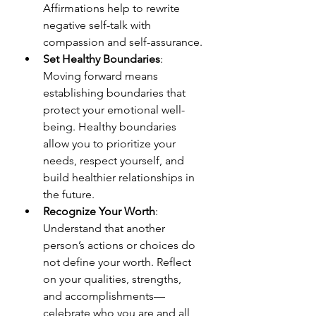
Affirmations help to rewrite 
negative self-talk with 
compassion and self-assurance.
Set Healthy Boundaries
: 
Moving forward means 
establishing boundaries that 
protect your emotional well-
being. Healthy boundaries 
allow you to prioritize your 
needs, respect yourself, and 
build healthier relationships in 
the future.
Recognize Your Worth
: 
Understand that another 
person’s actions or choices do 
not define your worth. Reflect 
on your qualities, strengths, 
and accomplishments—
celebrate who you are and all 