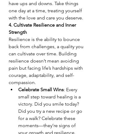
have ups and downs. Take things 
one day at a time, treating yourself 
with the love and care you deserve.
4. Cultivate Resilience and Inner 
Strength
Resilience is the ability to bounce 
back from challenges, a quality you 
can cultivate over time. Building 
resilience doesn’t mean avoiding 
pain but facing life’s hardships with 
courage, adaptability, and self-
compassion.
Celebrate Small Wins
: Every 
small step toward healing is a 
victory. Did you smile today? 
Did you try a new recipe or go 
for a walk? Celebrate these 
moments—they’re signs of 
your growth and resilience.