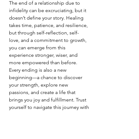
The end of a relationship due to 
infidelity can be excruciating, but it 
doesn’t define your story. Healing 
takes time, patience, and resilience, 
but through self-reflection, self-
love, and a commitment to growth, 
you can emerge from this 
experience stronger, wiser, and 
more empowered than before.
Every ending is also a new 
beginning—a chance to discover 
your strength, explore new 
passions, and create a life that 
brings you joy and fulfillment. Trust 
yourself to navigate this journey with 
grace and courage. Embrace each 
day as an opportunity to heal, grow, 
and move closer to a future where 
you can thrive in every way.