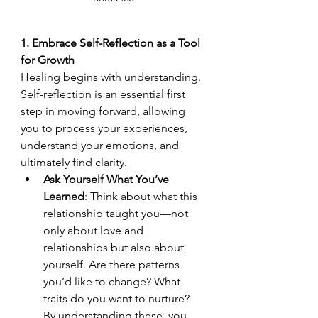
1. Embrace Self-Reflection as a Tool 
for Growth
Healing begins with understanding. 
Self-reflection is an essential first 
step in moving forward, allowing 
you to process your experiences, 
understand your emotions, and 
ultimately find clarity.
Ask Yourself What You’ve 
Learned
: Think about what this 
relationship taught you—not 
only about love and 
relationships but also about 
yourself. Are there patterns 
you’d like to change? What 
traits do you want to nurture? 
By understanding these, you 