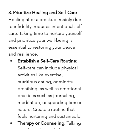
3. Prioritize Healing and Self-Care
Healing after a breakup, mainly due 
to infidelity, requires intentional self-
care. Taking time to nurture yourself 
and prioritize your well-being is 
essential to restoring your peace 
and resilience.
Establish a Self-Care Routine
: 
Self-care can include physical 
activities like exercise, 
nutritious eating, or mindful 
breathing, as well as emotional 
practices such as journaling, 
meditation, or spending time in 
nature. Create a routine that 
feels nurturing and sustainable.
Therapy or Counseling
: Talking 