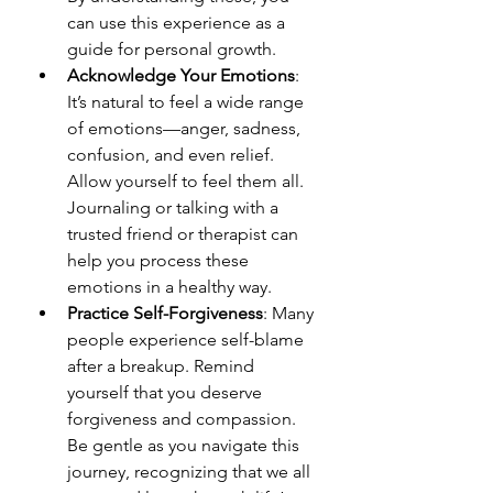
can use this experience as a 
guide for personal growth.
Acknowledge Your Emotions
: 
It’s natural to feel a wide range 
of emotions—anger, sadness, 
confusion, and even relief. 
Allow yourself to feel them all. 
Journaling or talking with a 
trusted friend or therapist can 
help you process these 
emotions in a healthy way.
Practice Self-Forgiveness
: Many 
people experience self-blame 
after a breakup. Remind 
yourself that you deserve 
forgiveness and compassion. 
Be gentle as you navigate this 
journey, recognizing that we all 