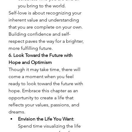
you bring to the world.
Self-love is about recognizing your 
inherent value and understanding 
that you are complete on your own. 
Building confidence and self-
respect paves the way for a brighter, 
more fulfilling future.
6. Look Toward the Future with 
Hope and Optimism
Though it may take time, there will 
come a moment when you feel 
ready to look toward the future with 
hope. Embrace this chapter as an 
opportunity to create a life that 
reflects your values, passions, and 
dreams.
Envision the Life You Want
: 
Spend time visualizing the life 