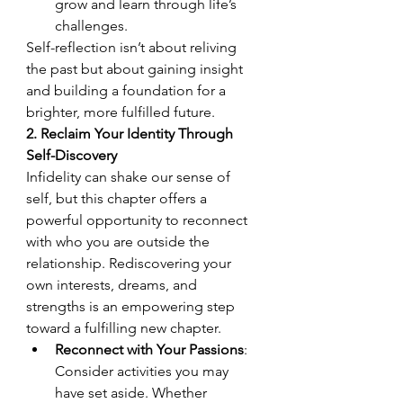
grow and learn through life’s 
challenges.
Self-reflection isn’t about reliving 
the past but about gaining insight 
and building a foundation for a 
brighter, more fulfilled future.
2. Reclaim Your Identity Through 
Self-Discovery
Infidelity can shake our sense of 
self, but this chapter offers a 
powerful opportunity to reconnect 
with who you are outside the 
relationship. Rediscovering your 
own interests, dreams, and 
strengths is an empowering step 
toward a fulfilling new chapter.
Reconnect with Your Passions
: 
Consider activities you may 
have set aside. Whether 