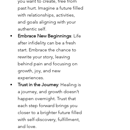
you want to create, free from 
past hurt. Imagine a future filled 
with relationships, activities, 
and goals aligning with your 
authentic self.
Embrace New Beginnings
: Life 
after infidelity can be a fresh 
start. Embrace the chance to 
rewrite your story, leaving 
behind pain and focusing on 
growth, joy, and new 
experiences.
Trust in the Journey
: Healing is 
a journey, and growth doesn’t 
happen overnight. Trust that 
each step forward brings you 
closer to a brighter future filled 
with self-discovery, fulfillment, 
and love.