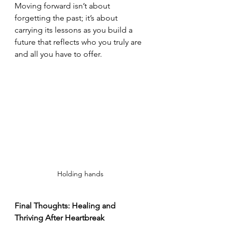
Moving forward isn’t about 
forgetting the past; it’s about 
carrying its lessons as you build a 
future that reflects who you truly are 
and all you have to offer.
Holding hands
Final Thoughts: Healing and 
Thriving After Heartbreak