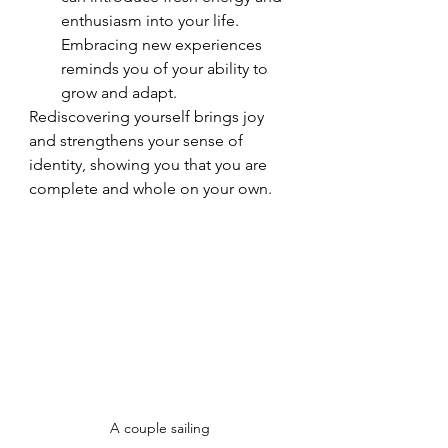
enthusiasm into your life. 
Embracing new experiences 
reminds you of your ability to 
grow and adapt.
Rediscovering yourself brings joy 
and strengthens your sense of 
identity, showing you that you are 
complete and whole on your own.
A couple sailing