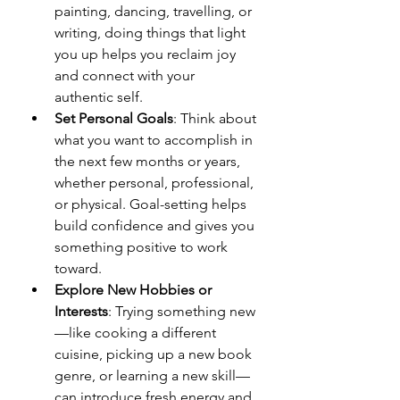
painting, dancing, travelling, or 
writing, doing things that light 
you up helps you reclaim joy 
and connect with your 
authentic self.
Set Personal Goals
: Think about 
what you want to accomplish in 
the next few months or years, 
whether personal, professional, 
or physical. Goal-setting helps 
build confidence and gives you 
something positive to work 
toward.
Explore New Hobbies or 
Interests
: Trying something new
—like cooking a different 
cuisine, picking up a new book 
genre, or learning a new skill—
can introduce fresh energy and 