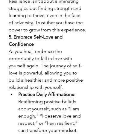
Resilience isn’t about eliminating 
struggles but finding strength and 
learning to thrive, even in the face 
of adversity. Trust that you have the 
power to grow from this experience.
5. Embrace Self-Love and 
Confidence
As you heal, embrace the 
opportunity to fall in love with 
yourself again. The journey of self-
love is powerful, allowing you to 
build a healthier and more positive 
relationship with yourself.
Practice Daily Affirmations
: 
Reaffirming positive beliefs 
about yourself, such as “I am 
enough,” “I deserve love and 
respect,” or “I am resilient,” 
can transform your mindset. 