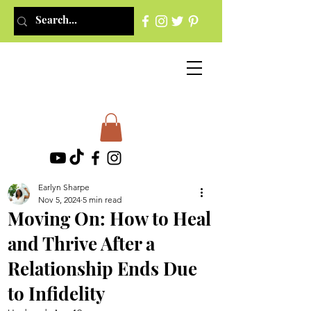
Earlyn Sharpe
Nov 5, 2024
5 min read
Moving On: How to Heal
and Thrive After a
Relationship Ends Due
to Infidelity