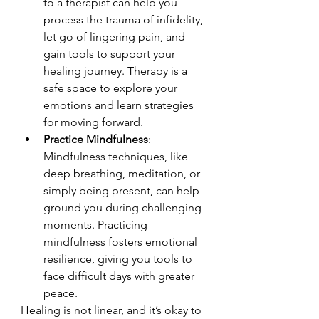
to a therapist can help you 
process the trauma of infidelity, 
let go of lingering pain, and 
gain tools to support your 
healing journey. Therapy is a 
safe space to explore your 
emotions and learn strategies 
for moving forward.
Practice Mindfulness
: 
Mindfulness techniques, like 
deep breathing, meditation, or 
simply being present, can help 
ground you during challenging 
moments. Practicing 
mindfulness fosters emotional 
resilience, giving you tools to 
face difficult days with greater 
peace.
Healing is not linear, and it’s okay to 