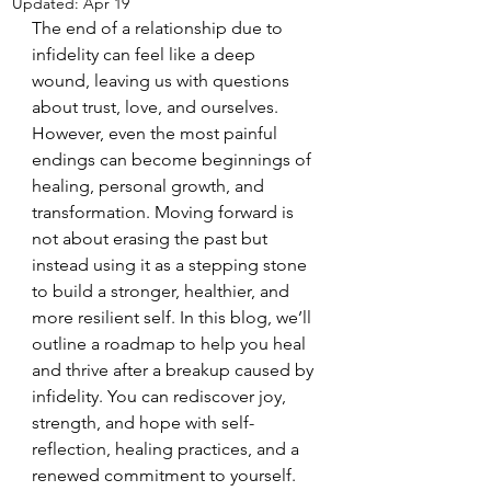
Updated:
Apr 19
The end of a relationship due to 
infidelity can feel like a deep 
wound, leaving us with questions 
about trust, love, and ourselves. 
However, even the most painful 
endings can become beginnings of 
healing, personal growth, and 
transformation. Moving forward is 
not about erasing the past but 
instead using it as a stepping stone 
to build a stronger, healthier, and 
more resilient self. In this blog, we’ll 
outline a roadmap to help you heal 
and thrive after a breakup caused by 
infidelity. You can rediscover joy, 
strength, and hope with self-
reflection, healing practices, and a 
renewed commitment to yourself.